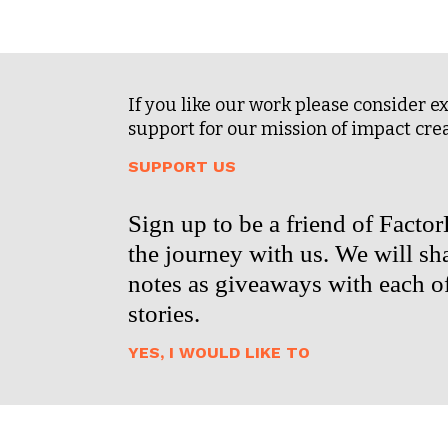
If you like our work please consider 
support for our mission of impact cre
SUPPORT US
Sign up to be a friend of Facto
the journey with us. We will sha
notes as giveaways with each o
stories.
YES, I WOULD LIKE TO