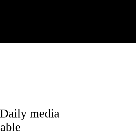
rDaily media
able