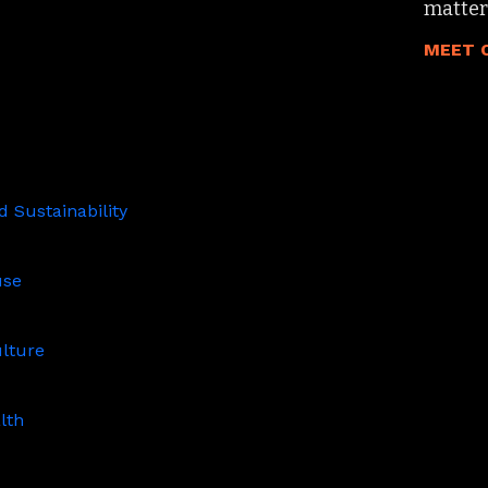
matter
MEET 
 Sustainability
ity
use
ulture
lth