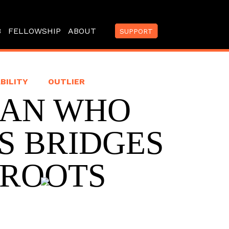
B
FELLOWSHIP
ABOUT
SUPPORT
BILITY
OUTLIER
MAN WHO
S BRIDGES
 ROOTS