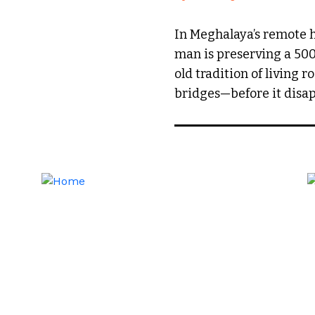
In Meghalaya’s remote hi
man is preserving a 50
old tradition of living r
bridges—before it disap