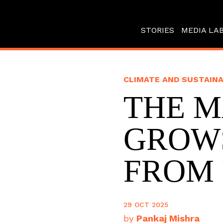
STORIES
MEDIA LA
CLIMATE AND SUSTAINA
THE 
GROW
FROM
29 OCT 2025
by
Pankaj Mishra