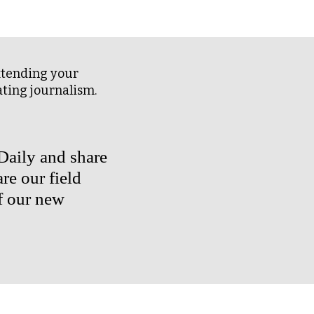
I
A
L
A
extending your
B
ating journalism.
S
rDaily and share
re our field
f our new