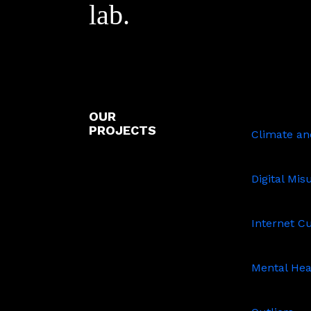
lab.
OUR
Climate
PROJECTS
and
Climate and
Sustainabil
Digital
Misuse
Digital Mis
Internet
Culture
Internet C
Mental
Health
Mental Hea
Outliers