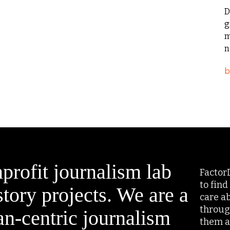
D
g
m
n
profit journalism lab
Factor
to find
tory projects. We are a
care a
throug
an-centric journalism
them a 