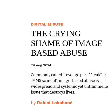
DIGITAL MISUSE
THE CRYING
SHAME OF IMAGE-
BASED ABUSE
29 Aug 2024
Commonly called “revenge porn”, “leak” or
“MMS scandal”, image-based abuse is a
widespread and systemic yet untrammell
issue that destroys lives.
by
Rohini Lakshané