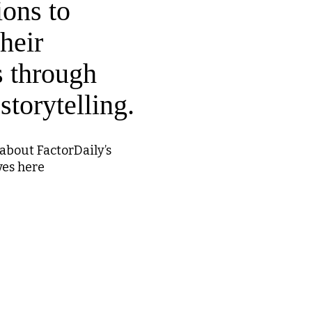
ions to
heir
s through
storytelling.
about FactorDaily’s
ves here