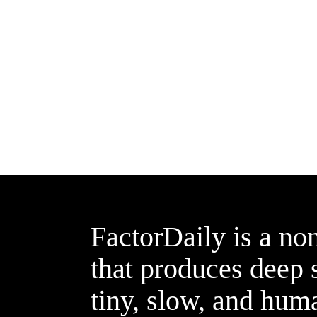
FactorDaily is a non
that produces deep s
tiny, slow, and hum