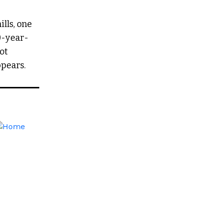
lls, one
0-year-
oot
pears.