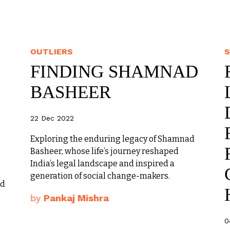
OUTLIERS
S
FINDING SHAMNAD
BASHEER
22 Dec 2022
Exploring the enduring legacy of Shamnad
Basheer, whose life’s journey reshaped
India’s legal landscape and inspired a
generation of social change-makers.
ed
by
Pankaj Mishra
0