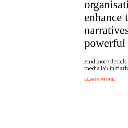
organisat
enhance t
narrative
powerful 
Find more details 
media lab initiati
A
LEARN MORE
B
O
U
T
M
E
D