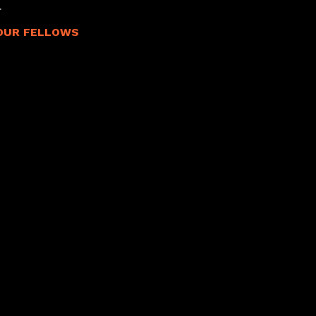
.
OUR FELLOWS