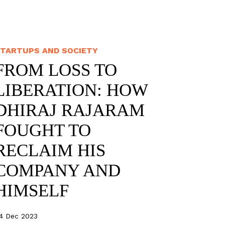
TARTUPS AND SOCIETY
FROM LOSS TO
LIBERATION: HOW
DHIRAJ RAJARAM
FOUGHT TO
RECLAIM HIS
COMPANY AND
HIMSELF
4 Dec 2023