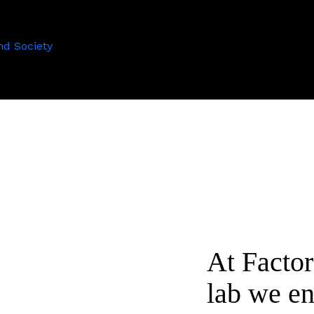
nd Society
At Facto
lab we en