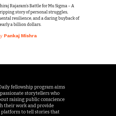
hiraj Rajaram’s Battle for Mu Sigma – A
ripping story of personal struggles,
ental resilience, and a daring buyback of
early a billion dollars.
by
Pankaj Mishra
Daily fellowship program aims
 passionate storytellers who
bout raising public conscience
h their work and provide
platform to tell stories that